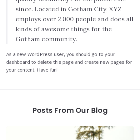
since. Located in Gotham City, XYZ
employs over 2,000 people and does all
kinds of awesome things for the
Gotham community.
As a new WordPress user, you should go to
your
dashboard
to delete this page and create new pages for
your content. Have fun!
Posts From Our Blog