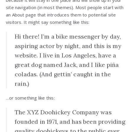
site navigation (in most themes). Most people start with
an About page that introduces them to potential site
visitors. It might say something like this:
Hi there! I’m a bike messenger by day,
aspiring actor by night, and this is my
website. I live in Los Angeles, have a
great dog named Jack, and I like piña
coladas. (And gettin’ caught in the
rain.)
…or something like this:
The XYZ Doohickey Company was
founded in 1971, and has been providing
quality doohickeys to the public ever