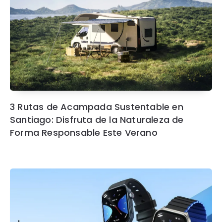
3 Rutas de Acampada Sustentable en
Santiago: Disfruta de la Naturaleza de
Forma Responsable Este Verano