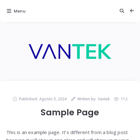
Menu
Published:
Agosto 5, 2024
Written by:
Vantek
112
Sample Page
This is an example page. It’s different from a blog post
because it will stay in one place and will show up in your