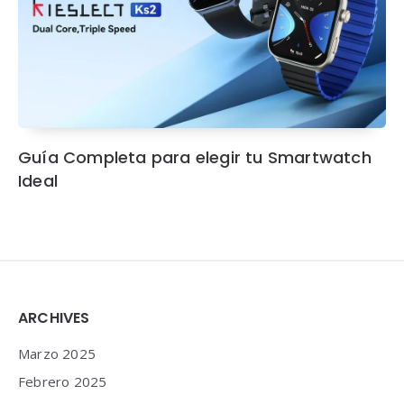
Guía Completa para elegir tu Smartwatch
Ideal
Widgets
ARCHIVES
Marzo 2025
Febrero 2025