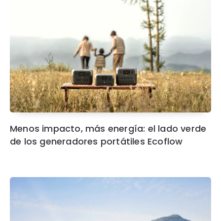
Menos impacto, más energía: el lado verde
de los generadores portátiles Ecoflow