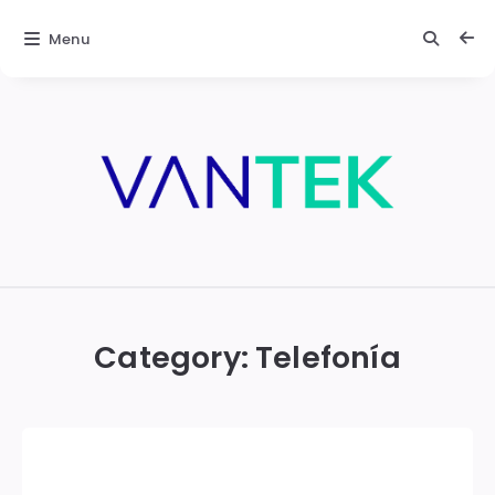
Menu
Vantek
Category:
Telefonía