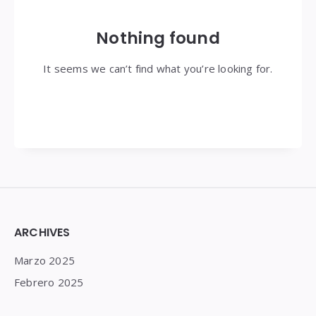
Nothing found
It seems we can’t find what you’re looking for.
Widgets
ARCHIVES
Marzo 2025
Febrero 2025